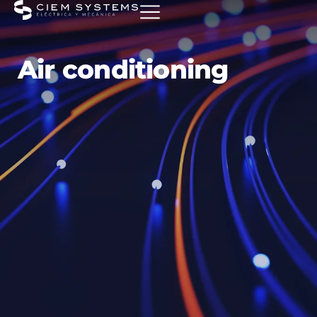
Air conditioning