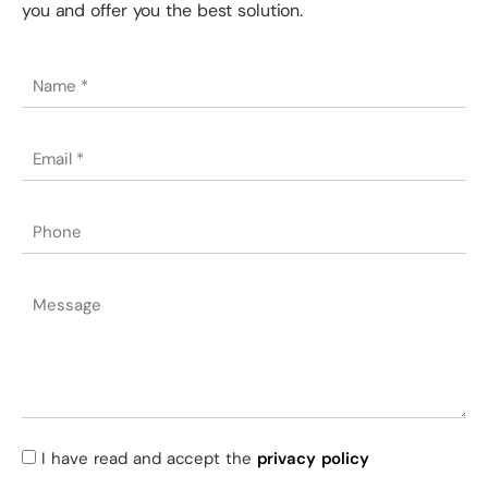
you and offer you the best solution.
I have read and accept the
privacy policy