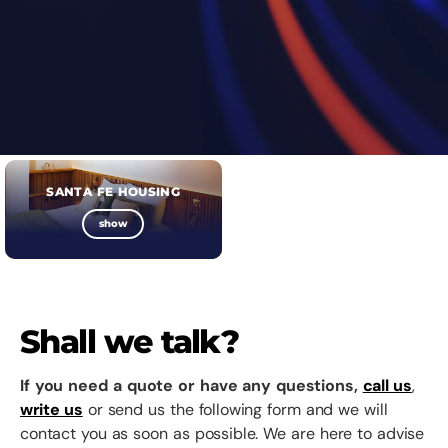
SANTA FE HOUSING
show
Shall we talk?
If you need a quote or have any questions,
call us
,
write us
or send us the following form and we will
contact you as soon as possible. We are here to advise