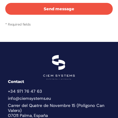
Send message
* Required fields
Contact
+34 971 76 47 63
info@ciemsystems.eu
Carrer del Quatre de Novembre 15 (Polígono Can
Valero)
07011 Palma, España