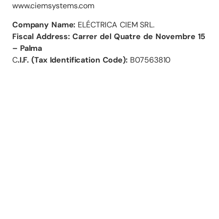
www.ciemsystems.com
Company Name:
ELÉCTRICA CIEM SRL.
Fiscal Address: Carrer del Quatre de Novembre 15
– Palma
C
.I.F. (Tax Identification Code):
B07563810
Contact
+34 971 76 47 63
info@ciemsystems.eu
Carrer del Quatre de Novembre 15 (Polígono Can