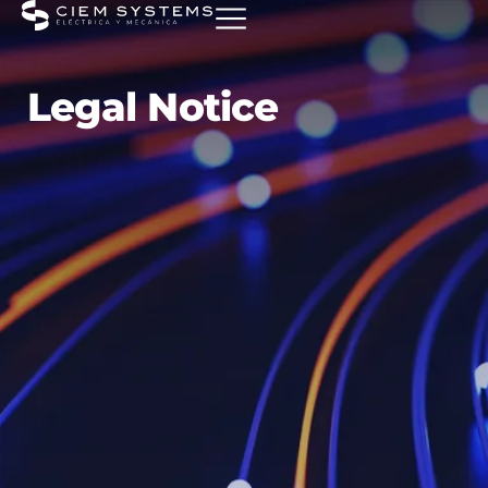
Legal Notice