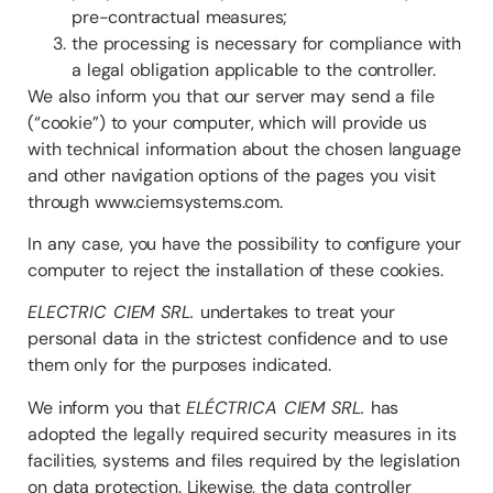
pre-contractual measures;
the processing is necessary for compliance with
a legal obligation applicable to the controller.
We also inform you that our server may send a file
(“cookie”) to your computer, which will provide us
with technical information about the chosen language
and other navigation options of the pages you visit
through www.ciemsystems.com.
In any case, you have the possibility to configure your
computer to reject the installation of these cookies.
ELECTRIC CIEM SRL.
undertakes to treat your
personal data in the strictest confidence and to use
them only for the purposes indicated.
We inform you that
ELÉCTRICA CIEM SRL.
has
adopted the legally required security measures in its
facilities, systems and files required by the legislation
on data protection. Likewise, the data controller