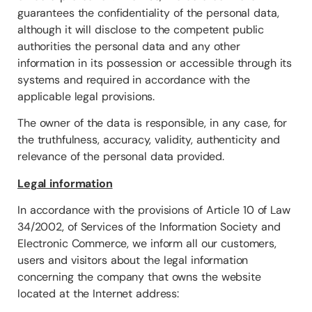
guarantees the confidentiality of the personal data,
although it will disclose to the competent public
authorities the personal data and any other
information in its possession or accessible through its
systems and required in accordance with the
applicable legal provisions.
The owner of the data is responsible, in any case, for
the truthfulness, accuracy, validity, authenticity and
relevance of the personal data provided.
Legal information
In accordance with the provisions of Article 10 of Law
34/2002, of Services of the Information Society and
Electronic Commerce, we inform all our customers,
users and visitors about the legal information
concerning the company that owns the website
located at the Internet address: