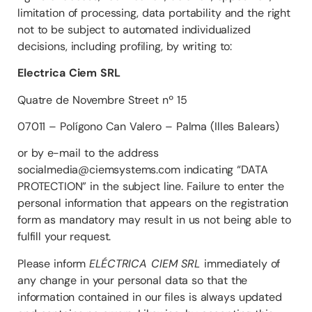
limitation of processing, data portability and the right
not to be subject to automated individualized
decisions, including profiling, by writing to:
Electrica Ciem SRL
Quatre de Novembre Street nº 15
07011 – Polígono Can Valero – Palma (Illes Balears)
or by e-mail to the address
socialmedia@ciemsystems.com indicating “DATA
PROTECTION” in the subject line. Failure to enter the
personal information that appears on the registration
form as mandatory may result in us not being able to
fulfill your request.
Please inform
ELÉCTRICA CIEM SRL
immediately of
any change in your personal data so that the
information contained in our files is always updated