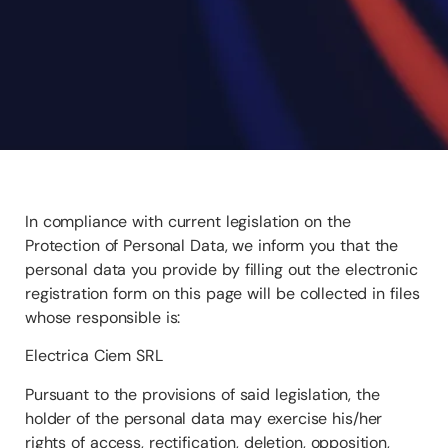
In compliance with current legislation on the
Protection of Personal Data, we inform you that the
personal data you provide by filling out the electronic
registration form on this page will be collected in files
whose responsible is:
Electrica Ciem SRL
Pursuant to the provisions of said legislation, the
holder of the personal data may exercise his/her
rights of access, rectification, deletion, opposition,