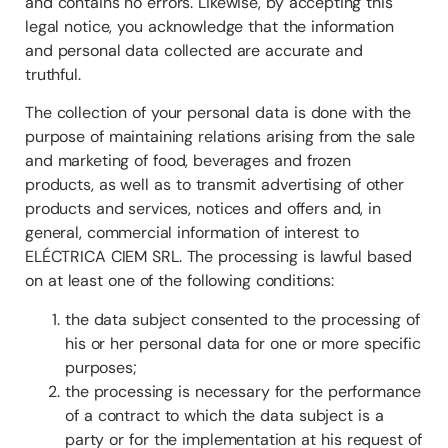
and contains no errors. Likewise, by accepting this
legal notice, you acknowledge that the information
and personal data collected are accurate and
truthful.
The collection of your personal data is done with the
purpose of maintaining relations arising from the sale
and marketing of food, beverages and frozen
products, as well as to transmit advertising of other
products and services, notices and offers and, in
general, commercial information of interest to
ELÉCTRICA CIEM SRL. The processing is lawful based
on at least one of the following conditions:
the data subject consented to the processing of
his or her personal data for one or more specific
purposes;
the processing is necessary for the performance
of a contract to which the data subject is a
party or for the implementation at his request of