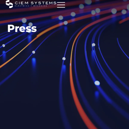
Press