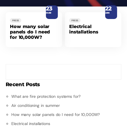
23
22
MAR
JAN
PRESS
PRESS
How many solar
Electrical
panels do I need
installations
for 10,000W?
Recent Posts
What are fire protection systems for?
Air conditioning in summer
How many solar panels do I need for 10,000W?
Electrical installations