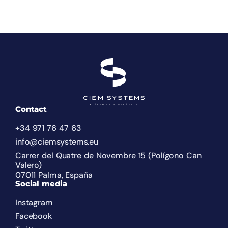
Contact
+34 971 76 47 63
info@ciemsystems.eu
Carrer del Quatre de Novembre 15 (Polígono Can
Valero)
07011 Palma, España
Social media
Instagram
Facebook