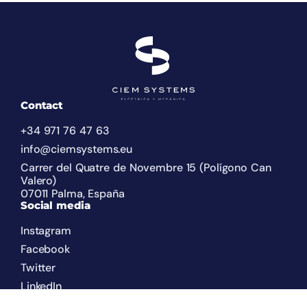
Contact
+34 971 76 47 63
info@ciemsystems.eu
Carrer del Quatre de Novembre 15 (Polígono Can
Valero)
07011 Palma, España
Social media
Instagram
Facebook
Twitter
LinkedIn
Legal