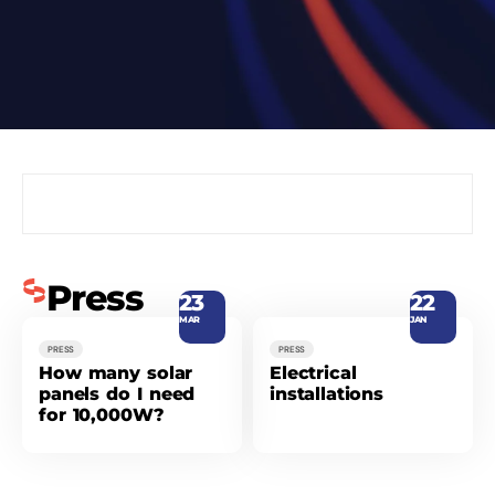
Press
23
22
MAR
JAN
PRESS
PRESS
How many solar
Electrical
panels do I need
installations
for 10,000W?