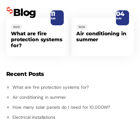
Blog
11
04
JUN
MAY
BLOG
BLOG
What are fire
Air conditioning in
protection systems
summer
for?
Recent Posts
What are fire protection systems for?
Air conditioning in summer
How many solar panels do I need for 10,000W?
Electrical installations