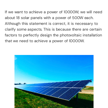
If we want to achieve a power of 10000W, we will need
about 18 solar panels with a power of 500W each.
Although this statement is correct, it is necessary to
clarify some aspects. This is because there are certain
factors to perfectly design the photovoltaic installation
that we need to achieve a power of 10000W.