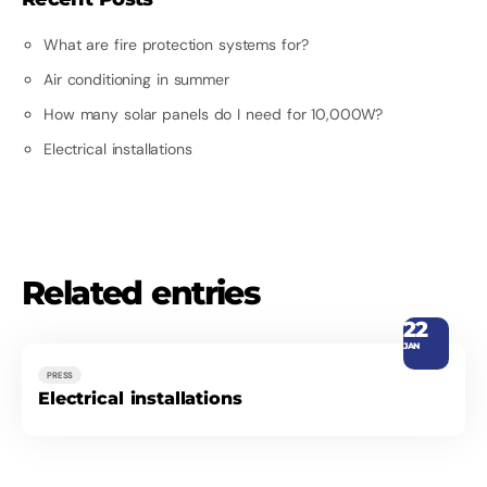
What are fire protection systems for?
Air conditioning in summer
How many solar panels do I need for 10,000W?
Electrical installations
Related entries
22
JAN
PRESS
Electrical installations