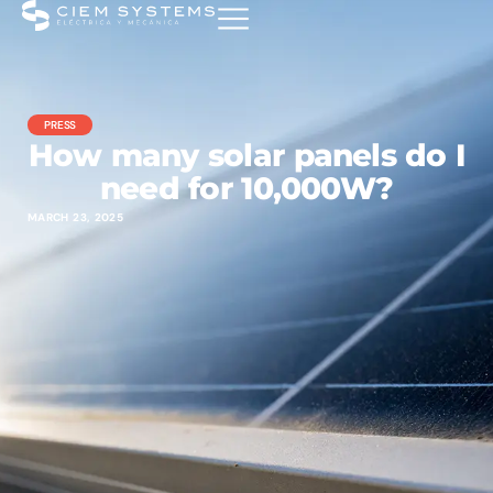
PRESS
How many solar panels do I
need for 10,000W?
MARCH 23, 2025