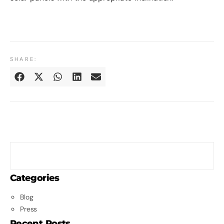
SHARE:
Categories
Blog
Press
Recent Posts