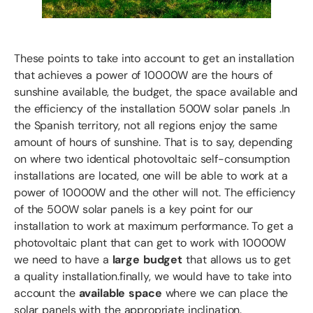
These points to take into account to get an installation
that achieves a power of 10000W are the hours of
sunshine available, the budget, the space available and
the efficiency of the installation 500W solar panels .In
the Spanish territory, not all regions enjoy the same
amount of hours of sunshine. That is to say, depending
on where two identical photovoltaic self-consumption
installations are located, one will be able to work at a
power of 10000W and the other will not. The efficiency
of the 500W solar panels is a key point for our
installation to work at maximum performance. To get a
photovoltaic plant that can get to work with 10000W
we need to have a
large budget
that allows us to get
a quality installation.finally, we would have to take into
account the
available space
where we can place the
solar panels with the appropriate inclination.